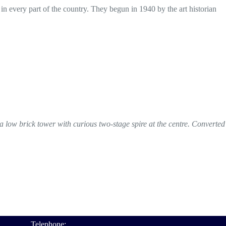
 in every part of the country. They begun in 1940 by the art historian
 a low brick tower with curious two-stage spire at the centre. Converted
Telephone: