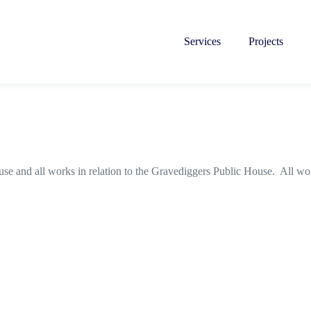
Services
Projects
se and all works in relation to the Gravediggers Public House. All w