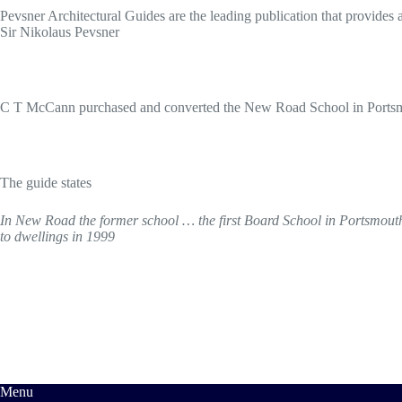
Pevsner Architectural Guides are the leading publication that provides a
Sir Nikolaus Pevsner
C T McCann purchased and converted the New Road School in Portsmou
The guide states
In New Road the former school … the first Board School in Portsmouth (1
to dwellings in 1999
Menu