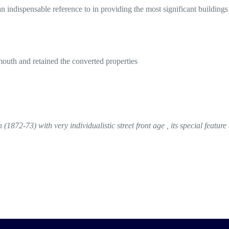
n indispensable reference to in providing the most significant buildings
th and retained the converted properties
872-73) with very individualistic street front age , its special feature