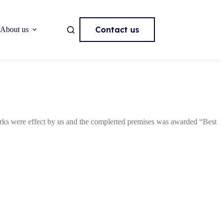
Contact us
About us
orks were effect by us and the complerted premises was awarded “Best