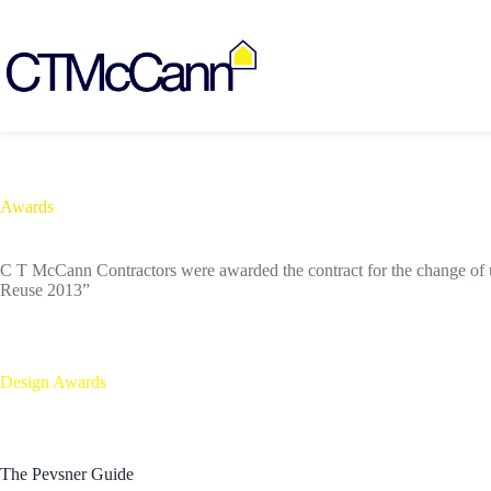
Skip
to
content
Awards
C T McCann Contractors were awarded the contract for the change of u
Reuse 2013”
Design Awards
The Pevsner Guide