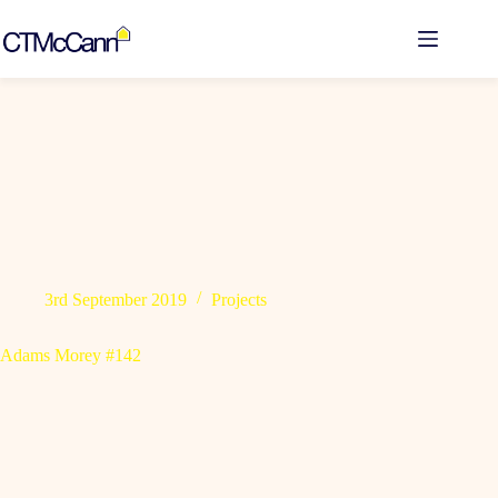
Skip
to
content
3rd September 2019
Projects
Adams Morey #142