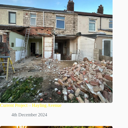
Current Project – Hayling Avenue
4th December 2024