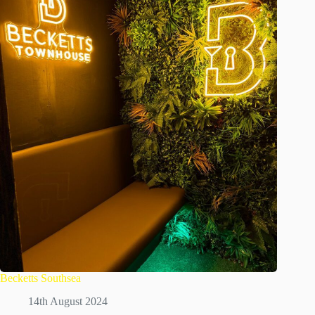
Becketts Southsea
14th August 2024