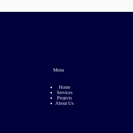
Menu
Home
Services
Projects
About Us