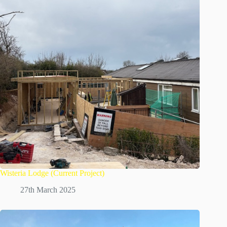
Wisteria Lodge (Current Project)
27th March 2025