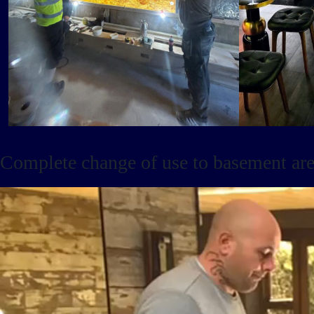
Complete change of use to basement area