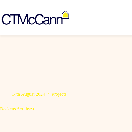
Skip
to
content
14th August 2024
Projects
Becketts Southsea