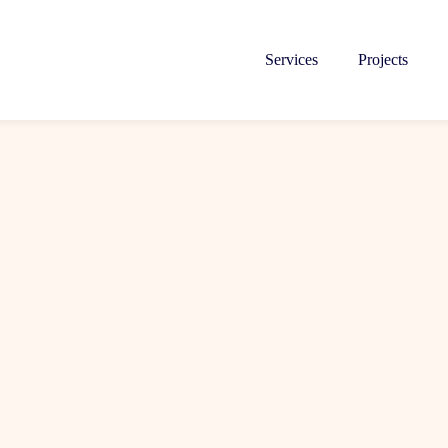
Services
Projects