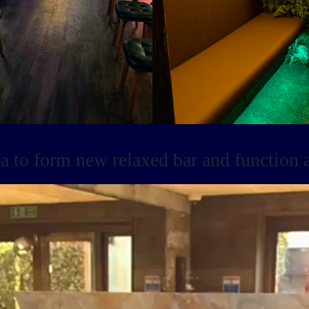
 to form new relaxed bar and function a