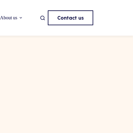
Contact us
About us