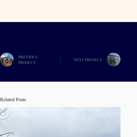
PREVIOUS
NEXT
Related Posts