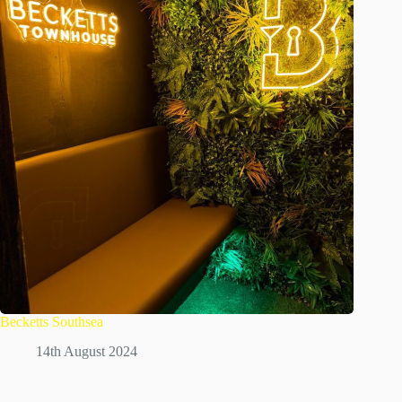
Becketts Southsea
14th August 2024