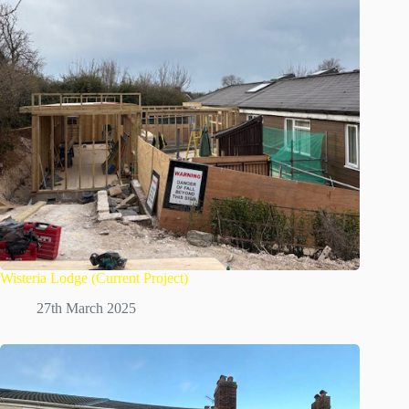
Wisteria Lodge (Current Project)
27th March 2025