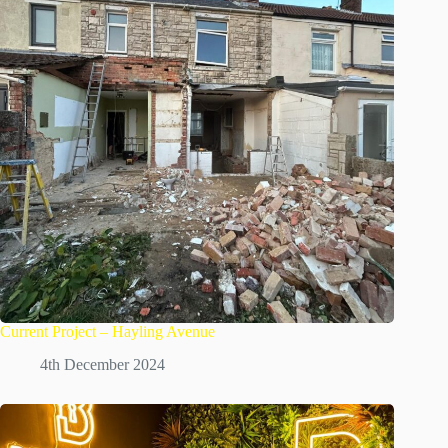
Current Project – Hayling Avenue
4th December 2024