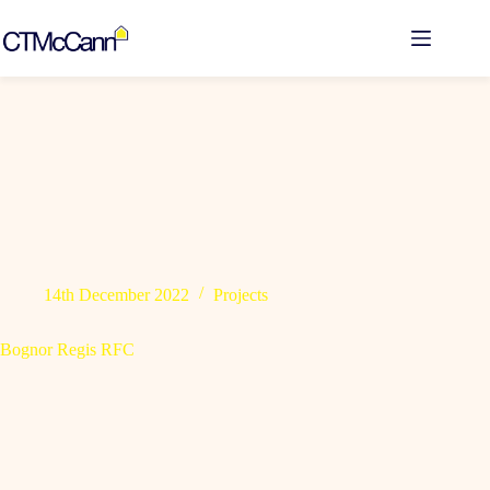
Skip
to
content
14th December 2022
Projects
Bognor Regis RFC