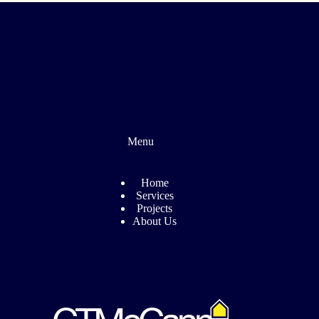
Menu
Home
Services
Projects
About Us