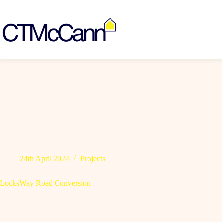
Skip
to
content
24th April 2024
Projects
LocksWay Road Conversion