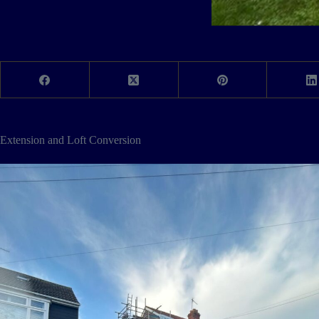
Extension and Loft Conversion