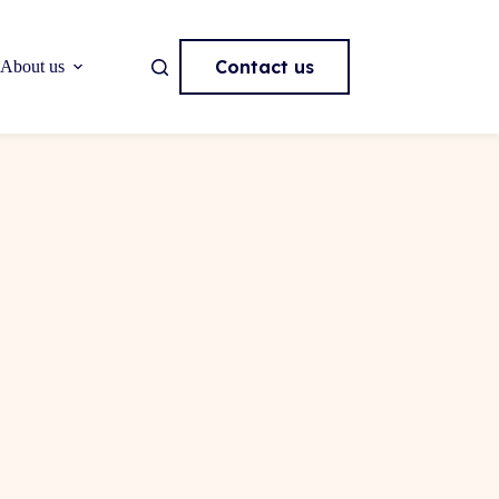
Contact us
About us