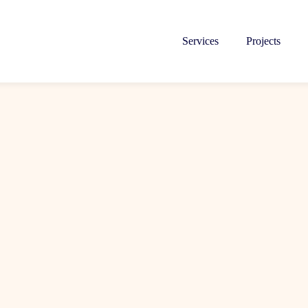
Services
Projects