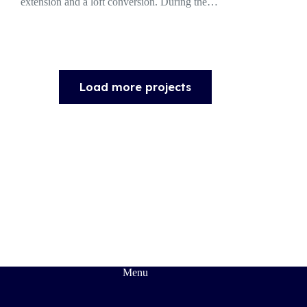
extension and a loft conversion. During the…
Load more projects
Menu