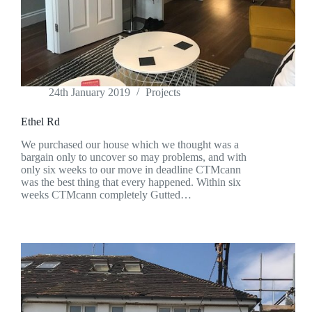
24th January 2019
Projects
Ethel Rd
We purchased our house which we thought was a
bargain only to uncover so may problems, and with
only six weeks to our move in deadline CTMcann
was the best thing that every happened. Within six
weeks CTMcann completely Gutted…