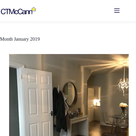
Skip
to
content
Month
January 2019