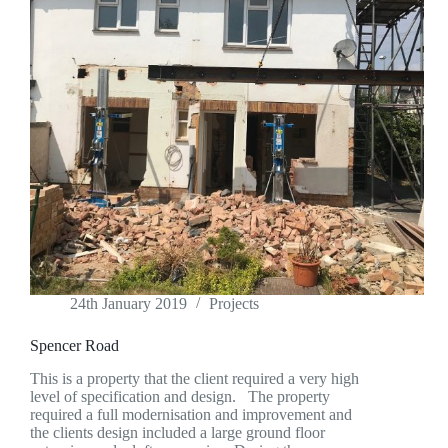
24th January 2019
Projects
Spencer Road
This is a property that the client required a very high
level of specification and design. The property
required a full modernisation and improvement and
the clients design included a large ground floor