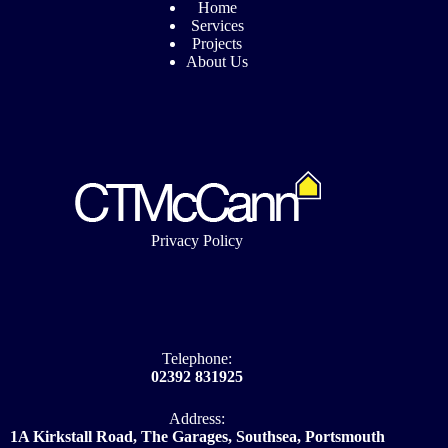
Home
Services
Projects
About Us
Privacy Policy
Telephone:
02392 831925
Address:
1A Kirkstall Road, The Garages, Southsea, Portsmouth