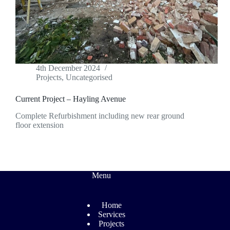
4th December 2024
Projects
,
Uncategorised
Current Project – Hayling Avenue
Complete Refurbishment including new rear ground
floor extension
Menu
Home
Services
Projects