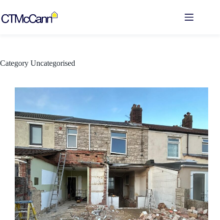
Skip
to
content
Category
Uncategorised